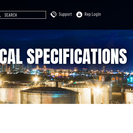
Support
Rep Login
CAL SPECIFICATIONS