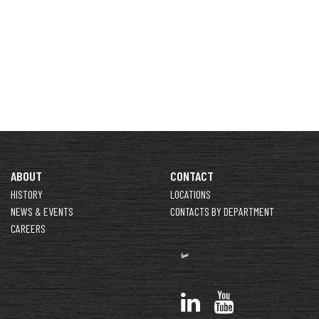
ABOUT
CONTACT
HISTORY
LOCATIONS
NEWS & EVENTS
CONTACTS BY DEPARTMENT
CAREERS