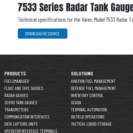
7533 Series Radar Tank Gauge
Technical specifications for the Varec Model 7533 Radar T
DOWNLOAD RESOURCE
PRODUCTS
SOLUTIONS
FUELSMANAGER
AVIATION FUEL MANAGEMENT
FLOAT AND TAPE GAUGES
DEFENSE FUEL MANAGEMENT
RADAR GAUGES
INVENTORY CONTROL
SERVO TANK GAUGES
SCADA
TRANSMITTERS
TERMINAL AUTOMATION
COMMUNICATION INTERFACES
OILFIELD OPERATIONS
DATA CAPTURE UNITS
TACTICAL LIQUID STORAGE
OPERATOR INTERFACE TERMINALS