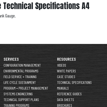
 Technical Specifications A4
ank Gauge.
SERVICES
RESOURCES
CONFIGURATION MANAGEMENT
VIDEOS
ENVIRONMENTAL PROGRAMS
WHITE PAPERS
FIELD SERVICE + TRAINING
CASE STUDIES
LIFE CYCLE SUSTAINMENT
TECHNICAL SPECIFICATIONS
PROGRAM + PROJECT MANAGEMENT
MANUALS
SYSTEMS ENGINEERING
REFERENCE GUIDES
TECHNICAL SUPPORT PLANS
DATA SHEETS
TRAINING PROGRAMS
BROCHURES