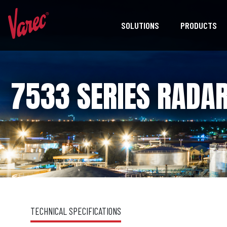
SOLUTIONS
PRODUCTS
7533 SERIES RADAR
TECHNICAL SPECIFICATIONS