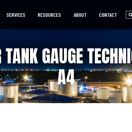
SERVICES
RESOURCES
ABOUT
CONTACT
 TANK GAUGE TECHNI
A4