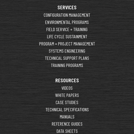
SERVICES
CONFIGURATION MANAGEMENT
ENVIRONMENTAL PROGRAMS
FIELD SERVICE + TRAINING
LIFE CYCLE SUSTAINMENT
PROGRAM + PROJECT MANAGEMENT
SYSTEMS ENGINEERING
TECHNICAL SUPPORT PLANS
TRAINING PROGRAMS
RESOURCES
VIDEOS
WHITE PAPERS
CASE STUDIES
TECHNICAL SPECIFICATIONS
MANUALS
REFERENCE GUIDES
DATA SHEETS