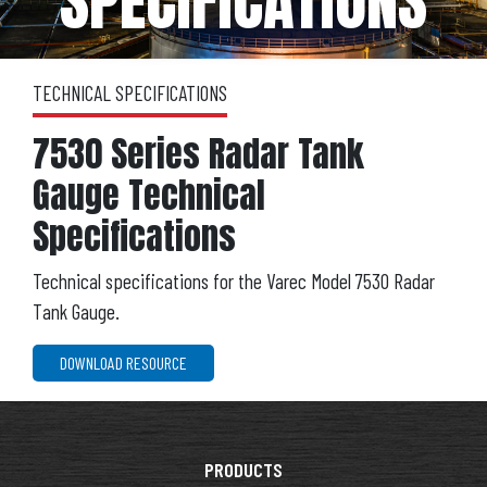
SPECIFICATIONS
TECHNICAL SPECIFICATIONS
7530 Series Radar Tank
Gauge Technical
Specifications
Technical specifications for the Varec Model 7530 Radar
Tank Gauge.
DOWNLOAD RESOURCE
PRODUCTS