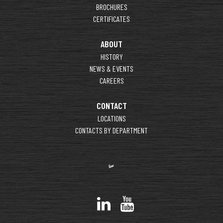
BROCHURES
CERTIFICATES
ABOUT
HISTORY
NEWS & EVENTS
CAREERS
CONTACT
LOCATIONS
CONTACTS BY DEPARTMENT