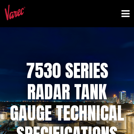
7530 SERIES
RADAR TANK
GAUGE TECHNICAL