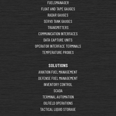
FUELSMANAGER
FLOAT AND TAPE GAUGES
RADAR GAUGES
SERVO TANK GAUGES
TRANSMITTERS
COMMUNICATION INTERFACES
DATA CAPTURE UNITS
OPERATOR INTERFACE TERMINALS
TEMPERATURE PROBES
SOLUTIONS
AVIATION FUEL MANAGEMENT
DEFENSE FUEL MANAGEMENT
INVENTORY CONTROL
SCADA
TERMINAL AUTOMATION
OILFIELD OPERATIONS
TACTICAL LIQUID STORAGE