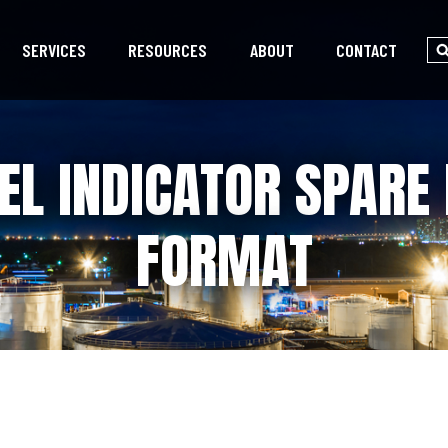
SERVICES
RESOURCES
ABOUT
CONTACT
EL INDICATOR SPARE 
FORMAT