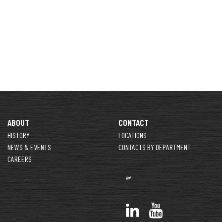
ABOUT
CONTACT
HISTORY
LOCATIONS
NEWS & EVENTS
CONTACTS BY DEPARTMENT
CAREERS