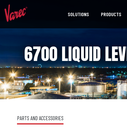
SOLUTIONS
PRODUCTS
6700 LIQUID LEV
PARTS AND ACCESSORIES