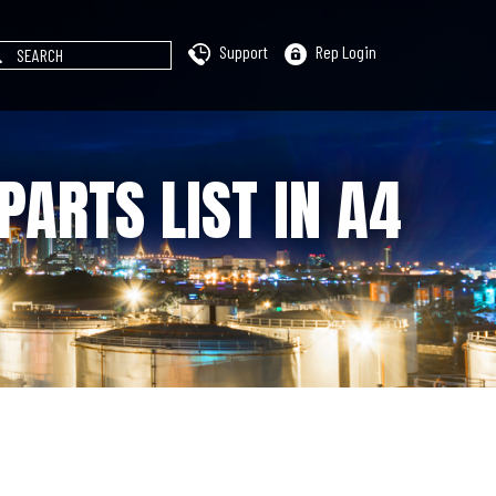
Support
Rep Login
PARTS LIST IN A4