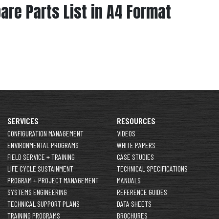
pare Parts List in A4 Format
SERVICES
RESOURCES
CONFIGURATION MANAGEMENT
VIDEOS
ENVIRONMENTAL PROGRAMS
WHITE PAPERS
FIELD SERVICE + TRAINING
CASE STUDIES
LIFE CYCLE SUSTAINMENT
TECHNICAL SPECIFICATIONS
PROGRAM + PROJECT MANAGEMENT
MANUALS
SYSTEMS ENGINEERING
REFERENCE GUIDES
TECHNICAL SUPPORT PLANS
DATA SHEETS
TRAINING PROGRAMS
BROCHURES