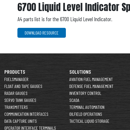
6700 Liquid Level Indicator S
A4 parts list is for the 6700 Liquid Level Indicator.
DOWNLOAD RESOURCE
PRODUCTS
SOLUTIONS
FUELSMANAGER
AVIATION FUEL MANAGEMENT
FLOAT AND TAPE GAUGES
DEFENSE FUEL MANAGEMENT
RADAR GAUGES
INVENTORY CONTROL
SERVO TANK GAUGES
SCADA
TRANSMITTERS
TERMINAL AUTOMATION
COMMUNICATION INTERFACES
OILFIELD OPERATIONS
DATA CAPTURE UNITS
TACTICAL LIQUID STORAGE
OPERATOR INTERFACE TERMINALS