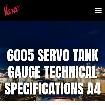
6005 SERVO TANK
GAUGE TECHNICAL
SPECIFICATIONS A4