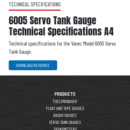
TECHNICAL SPECIFICATIONS
6005 Servo Tank Gauge
Technical Specifications A4
Technical specifications for the Varec Model 6005 Servo
Tank Gauge.
DOWNLOAD RESOURCE
PRODUCTS
FUELSMANAGER
FLOAT AND TAPE GAUGES
RADAR GAUGES
SERVO TANK GAUGES
TRANSMITTERS