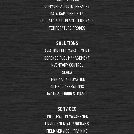
COMMUNICATION INTERFACES
DATA CAPTURE UNITS
OPERATOR INTERFACE TERMINALS
TEMPERATURE PROBES
SOLUTIONS
AVIATION FUEL MANAGEMENT
DEFENSE FUEL MANAGEMENT
INVENTORY CONTROL
SCADA
TERMINAL AUTOMATION
OILFIELD OPERATIONS
TACTICAL LIQUID STORAGE
SERVICES
CONFIGURATION MANAGEMENT
ENVIRONMENTAL PROGRAMS
FIELD SERVICE + TRAINING