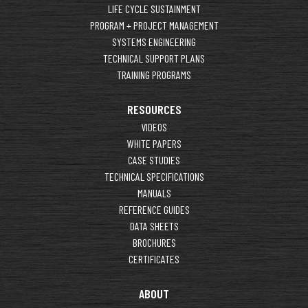
LIFE CYCLE SUSTAINMENT
PROGRAM + PROJECT MANAGEMENT
SYSTEMS ENGINEERING
TECHNICAL SUPPORT PLANS
TRAINING PROGRAMS
RESOURCES
VIDEOS
WHITE PAPERS
CASE STUDIES
TECHNICAL SPECIFICATIONS
MANUALS
REFERENCE GUIDES
DATA SHEETS
BROCHURES
CERTIFICATES
ABOUT