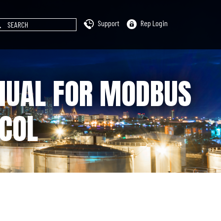
Support
Rep Login
NUAL FOR MODBUS
COL