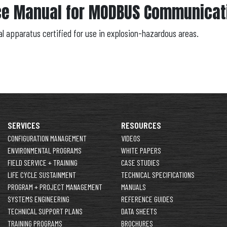
ce Manual for MODBUS Communicati
al apparatus certified for use in explosion-hazardous areas.
SERVICES
RESOURCES
CONFIGURATION MANAGEMENT
VIDEOS
ENVIRONMENTAL PROGRAMS
WHITE PAPERS
FIELD SERVICE + TRAINING
CASE STUDIES
LIFE CYCLE SUSTAINMENT
TECHNICAL SPECIFICATIONS
PROGRAM + PROJECT MANAGEMENT
MANUALS
SYSTEMS ENGINEERING
REFERENCE GUIDES
TECHNICAL SUPPORT PLANS
DATA SHEETS
TRAINING PROGRAMS
BROCHURES