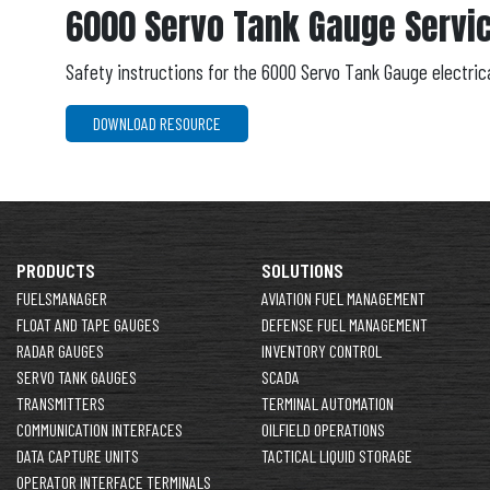
6000 Servo Tank Gauge Servi
Safety instructions for the 6000 Servo Tank Gauge electric
DOWNLOAD RESOURCE
PRODUCTS
SOLUTIONS
FUELSMANAGER
AVIATION FUEL MANAGEMENT
FLOAT AND TAPE GAUGES
DEFENSE FUEL MANAGEMENT
RADAR GAUGES
INVENTORY CONTROL
SERVO TANK GAUGES
SCADA
TRANSMITTERS
TERMINAL AUTOMATION
COMMUNICATION INTERFACES
OILFIELD OPERATIONS
DATA CAPTURE UNITS
TACTICAL LIQUID STORAGE
OPERATOR INTERFACE TERMINALS