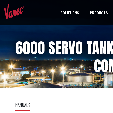
SOLUTIONS
PRODUCTS
6000 SERVO TAN
CO
MANUALS