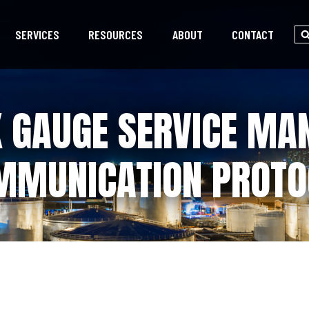
SERVICES
RESOURCES
ABOUT
CONTACT
K GAUGE SERVICE MA
MMUNICATION PROTO