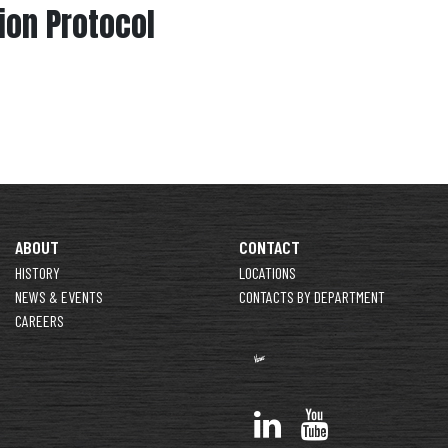
on Protocol
ABOUT
CONTACT
HISTORY
LOCATIONS
NEWS & EVENTS
CONTACTS BY DEPARTMENT
CAREERS