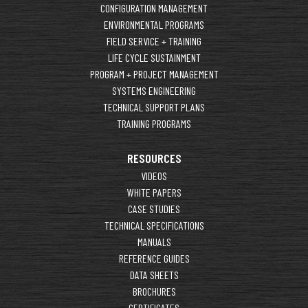
CONFIGURATION MANAGEMENT
ENVIRONMENTAL PROGRAMS
FIELD SERVICE + TRAINING
LIFE CYCLE SUSTAINMENT
PROGRAM + PROJECT MANAGEMENT
SYSTEMS ENGINEERING
TECHNICAL SUPPORT PLANS
TRAINING PROGRAMS
RESOURCES
VIDEOS
WHITE PAPERS
CASE STUDIES
TECHNICAL SPECIFICATIONS
MANUALS
REFERENCE GUIDES
DATA SHEETS
BROCHURES
CERTIFICATES