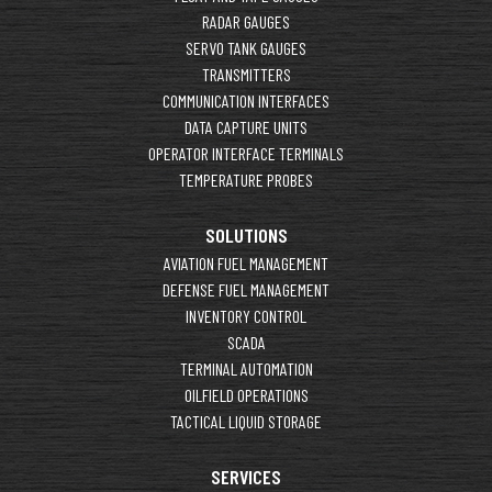
RADAR GAUGES
SERVO TANK GAUGES
TRANSMITTERS
COMMUNICATION INTERFACES
DATA CAPTURE UNITS
OPERATOR INTERFACE TERMINALS
TEMPERATURE PROBES
SOLUTIONS
AVIATION FUEL MANAGEMENT
DEFENSE FUEL MANAGEMENT
INVENTORY CONTROL
SCADA
TERMINAL AUTOMATION
OILFIELD OPERATIONS
TACTICAL LIQUID STORAGE
SERVICES