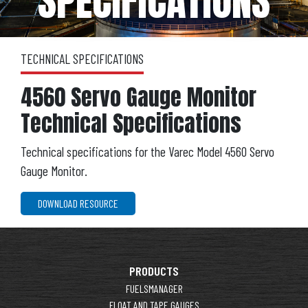
SPECIFICATIONS
TECHNICAL SPECIFICATIONS
4560 Servo Gauge Monitor
Technical Specifications
Technical specifications for the Varec Model 4560 Servo
Gauge Monitor.
DOWNLOAD RESOURCE
PRODUCTS
FUELSMANAGER
FLOAT AND TAPE GAUGES