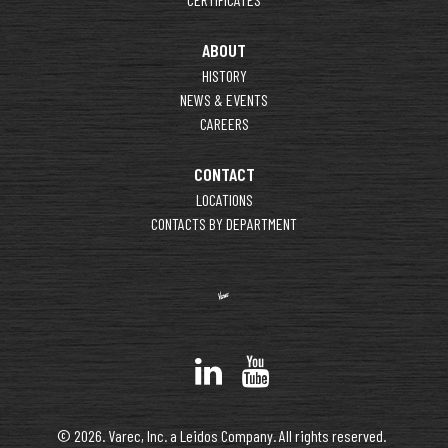
ABOUT
HISTORY
NEWS & EVENTS
CAREERS
CONTACT
LOCATIONS
CONTACTS BY DEPARTMENT
© 2026. Varec, Inc. a Leidos Company. All rights reserved.