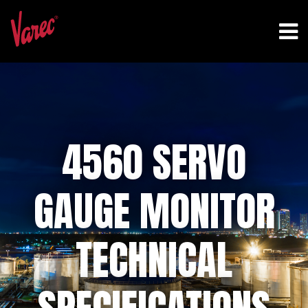
4560 SERVO
GAUGE MONITOR
TECHNICAL