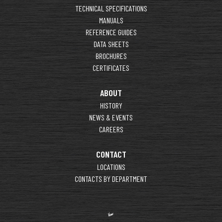
TECHNICAL SPECIFICATIONS
MANUALS
REFERENCE GUIDES
DATA SHEETS
BROCHURES
CERTIFICATES
ABOUT
HISTORY
NEWS & EVENTS
CAREERS
CONTACT
LOCATIONS
CONTACTS BY DEPARTMENT