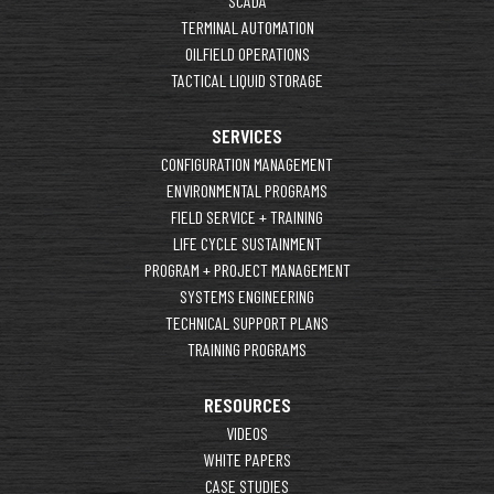
SCADA
TERMINAL AUTOMATION
OILFIELD OPERATIONS
TACTICAL LIQUID STORAGE
SERVICES
CONFIGURATION MANAGEMENT
ENVIRONMENTAL PROGRAMS
FIELD SERVICE + TRAINING
LIFE CYCLE SUSTAINMENT
PROGRAM + PROJECT MANAGEMENT
SYSTEMS ENGINEERING
TECHNICAL SUPPORT PLANS
TRAINING PROGRAMS
RESOURCES
VIDEOS
WHITE PAPERS
CASE STUDIES