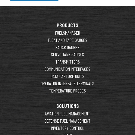
PRODUCTS
FUELSMANAGER
FLOAT AND TAPE GAUGES
RADAR GAUGES
SERVO TANK GAUGES
TRANSMITTERS
COMMUNICATION INTERFACES
DATA CAPTURE UNITS
OPERATOR INTERFACE TERMINALS
TEMPERATURE PROBES
SOLUTIONS
AVIATION FUEL MANAGEMENT
DEFENSE FUEL MANAGEMENT
INVENTORY CONTROL