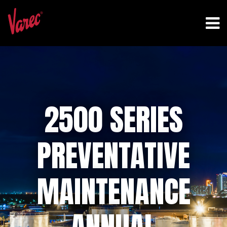
2500 SERIES
PREVENTATIVE
MAINTENANCE