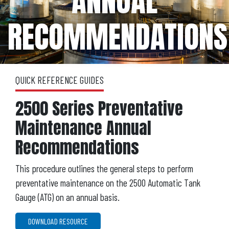
ANNUAL
RECOMMENDATIONS
QUICK REFERENCE GUIDES
2500 Series Preventative
Maintenance Annual
Recommendations
This procedure outlines the general steps to perform
preventative maintenance on the 2500 Automatic Tank
Gauge (ATG) on an annual basis.
DOWNLOAD RESOURCE