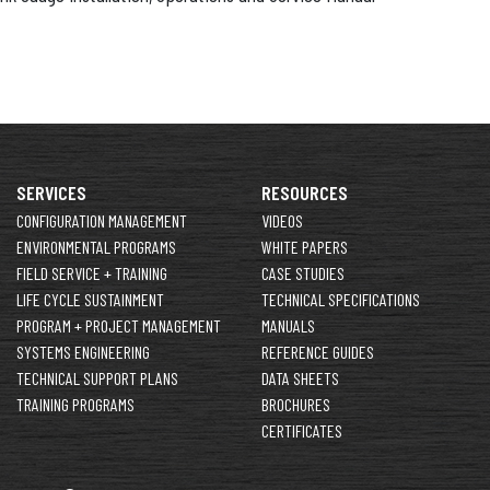
SERVICES
RESOURCES
CONFIGURATION MANAGEMENT
VIDEOS
ENVIRONMENTAL PROGRAMS
WHITE PAPERS
FIELD SERVICE + TRAINING
CASE STUDIES
LIFE CYCLE SUSTAINMENT
TECHNICAL SPECIFICATIONS
PROGRAM + PROJECT MANAGEMENT
MANUALS
SYSTEMS ENGINEERING
REFERENCE GUIDES
TECHNICAL SUPPORT PLANS
DATA SHEETS
TRAINING PROGRAMS
BROCHURES
CERTIFICATES