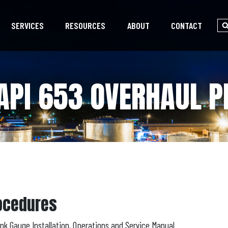
SERVICES
RESOURCES
ABOUT
CONTACT
API 653 OVERHAUL 
rocedures
k Gauge Installation, Operations and Service Manual