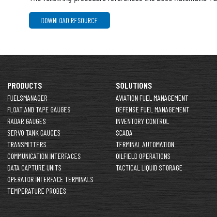
DOWNLOAD RESOURCE
PRODUCTS
SOLUTIONS
FUELSMANAGER
AVIATION FUEL MANAGEMENT
FLOAT AND TAPE GAUGES
DEFENSE FUEL MANAGEMENT
RADAR GAUGES
INVENTORY CONTROL
SERVO TANK GAUGES
SCADA
TRANSMITTERS
TERMINAL AUTOMATION
COMMUNICATION INTERFACES
OILFIELD OPERATIONS
DATA CAPTURE UNITS
TACTICAL LIQUID STORAGE
OPERATOR INTERFACE TERMINALS
TEMPERATURE PROBES