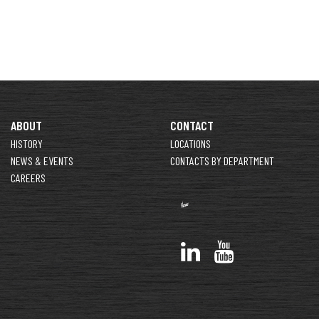
ABOUT
CONTACT
HISTORY
LOCATIONS
NEWS & EVENTS
CONTACTS BY DEPARTMENT
CAREERS