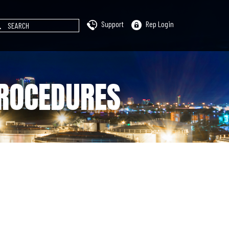
Support
Rep Login
PROCEDURES