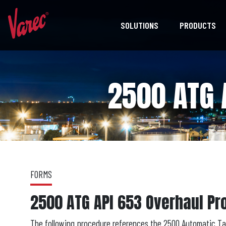
SOLUTIONS
PRODUCTS
2500 ATG 
FORMS
2500 ATG API 653 Overhaul P
The following procedure references the 2500 Automatic Tan